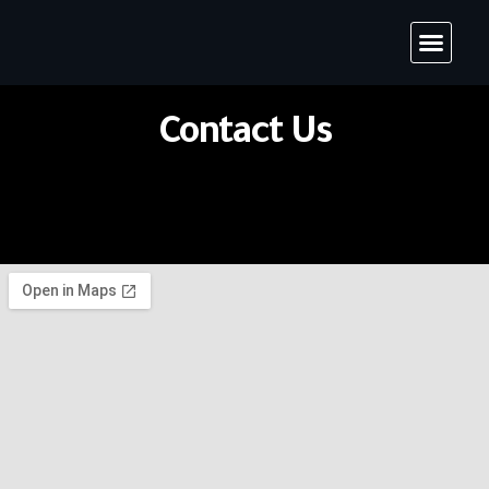
Contact Us