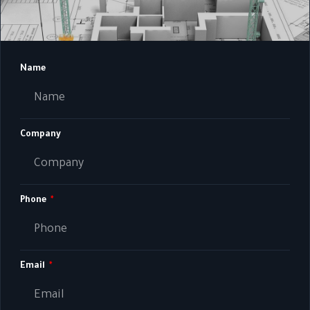
Name
Company
Phone
Email