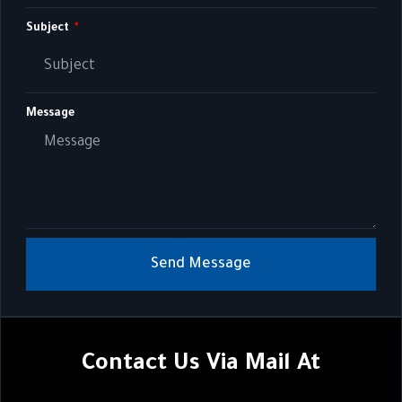
Subject
Message
Send Message
Contact Us Via Mail At