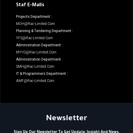
Staf E-Mails
Projects Department :
MOH@rac-Limited.com
Planning & Tendering Department :
YFS@rac-Limited.com
Administration Department :
MYYG@rac-Limited.com
Administration Department :
SMH@rac-Limited.com
IT & Programmers Department :
AMF@rac-Limited.com
Newsletter
Sign Up Our Newsletter To Get Update, Insight And News.