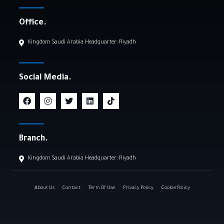
Office.
Kingdom Saudi Arabia Headquarter: Riyadh
Social Media.
Branch.
Kingdom Saudi Arabia Headquarter: Riyadh
About Us
Contact
Term Of Use
Privacy Policy
Cookie Policy