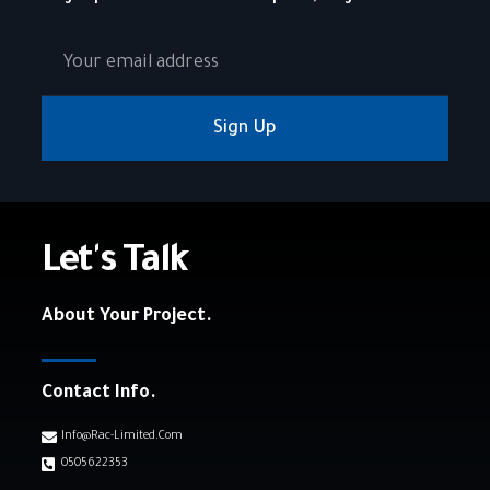
Sign Up
Let's Talk
About Your Project.
Contact Info.
Info@rac-Limited.com
0505622353