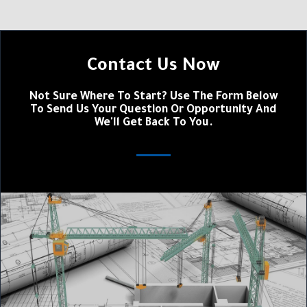
Contact Us Now
Not Sure Where To Start? Use The Form Below
To Send Us Your Question Or Opportunity And
We'll Get Back To You.