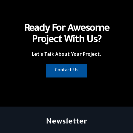
Ready For Awesome
Project With Us?
Let's Talk About Your Project.
Contact Us
Newsletter