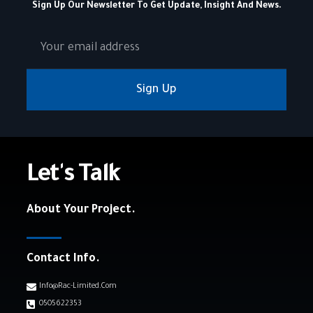
Sign Up Our Newsletter To Get Update, Insight And News.
Sign Up
Let's Talk
About Your Project.
Contact Info.
Info@rac-Limited.com
0505622353