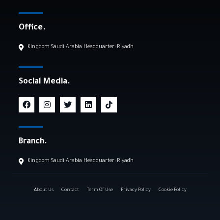
Office.
Kingdom Saudi Arabia Headquarter: Riyadh
Social Media.
Branch.
Kingdom Saudi Arabia Headquarter: Riyadh
About Us
Contact
Term Of Use
Privacy Policy
Cookie Policy