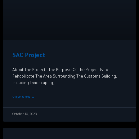
SAC Project
About The Project : The Purpose Of The Project Is To
Rehabilitate The Area Surrounding The Customs Building,
Including Landscaping,
VIEW NOW »
October 10, 2023