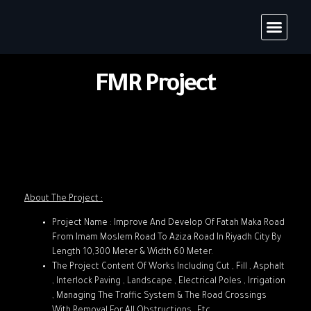
FMR Project
About The Project :
Project Name : Improve And Develop Of Fatah Maka Road
From Imam Moslem Road To Aziza Road In Riyadh City By
Length 10,300 Meter & Width 60 Meter.
The Project Content Of Works Including Cut , Fill , Asphalt
, Interlock Paving , Landscape , Electrical Poles , Irrigation
, Managing The Traffic System & The Road Crossings