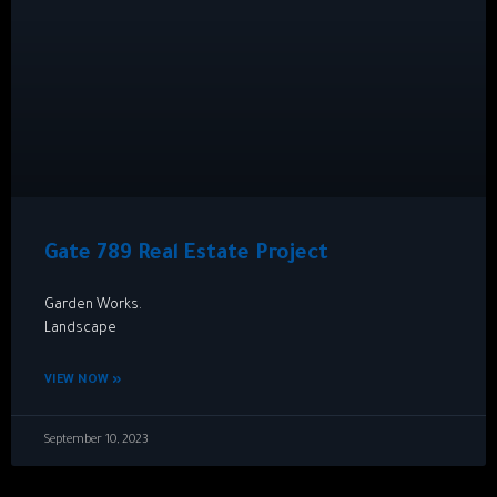
Gate 789 Real Estate Project
Garden Works.
Landscape
VIEW NOW »
September 10, 2023