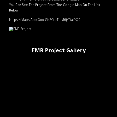
With Removal For All Obstructions…Etc
You Can See The Project From The Google Map On The Link
Below
:
Https://maps.app.goo.gl/2CteTtLM6jYDai9Q9
FMR Project Gallery