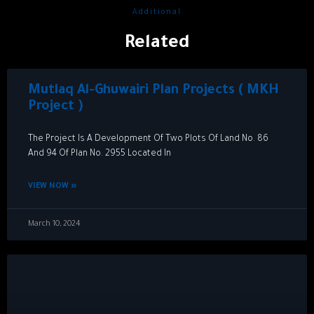
Additional
Related
Mutlaq Al-Ghuwairi Plan Projects ( MKH
Project )
The Project Is A Development Of Two Plots Of Land No. 86
And 94 Of Plan No. 2955 Located In
VIEW NOW »
March 10, 2024